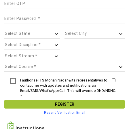
I authorise ITS Mohan Nagar & its representatives to
contact me with updates and notifications via
Email/SMS/What'sApp/Call. This will override DND/NDNC.
*
REGISTER
Resend Verification Email
Instructions