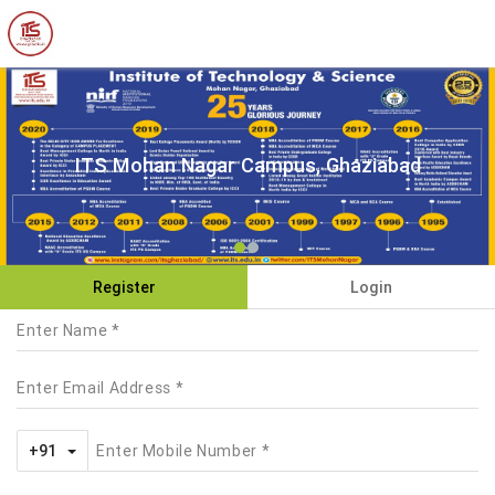
ITS Mohan Nagar Campus, Ghaziabad
Register
Login
Toggle Dropdown
+91