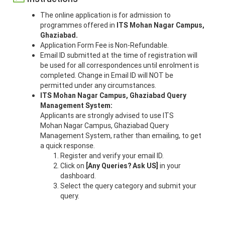
The online application is for admission to
programmes offered in
ITS Mohan Nagar Campus,
Ghaziabad.
Application Form Fee is Non-Refundable.
Email ID submitted at the time of registration will
be used for all correspondences until enrolment is
completed. Change in Email ID will NOT be
permitted under any circumstances.
ITS Mohan Nagar Campus, Ghaziabad
Query
Management System:
Applicants are strongly advised to use ITS
Mohan Nagar Campus, Ghaziabad Query
Management System, rather than emailing, to get
a quick response.
Register and verify your email ID.
Click on
[Any Queries? Ask US]
in your
dashboard.
Select the query category and submit your
query.